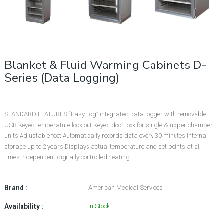
Blanket & Fluid Warming Cabinets D-
Series (Data Logging)
STANDARD FEATURES “Easy Log” integrated data logger with removable
USB Keyed temperature lock out Keyed door lock for single & upper chamber
units Adjustable feet Automatically records data every 30 minutes Internal
storage up to 2 years Displays actual temperature and set points at all
times Independent digitally controlled heating...
Brand :
American Medical Services
Availability :
In Stock