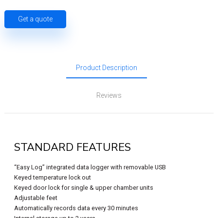
Get a quote
Product Description
Reviews
STANDARD FEATURES
“Easy Log” integrated data logger with removable USB
Keyed temperature lock out
Keyed door lock for single & upper chamber units
Adjustable feet
Automatically records data every 30 minutes