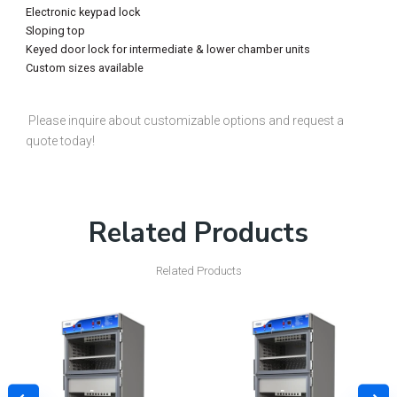
Electronic keypad lock
Sloping top
Keyed door lock for intermediate & lower chamber units
Custom sizes available
Please inquire about customizable options and request a
quote today!
Related Products
Related Products