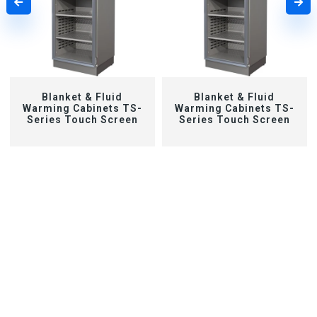
Blanket & Fluid
Blanket & Fluid
Warming Cabinets TS-
Warming Cabinets TS-
Series Touch Screen
Series Touch Screen