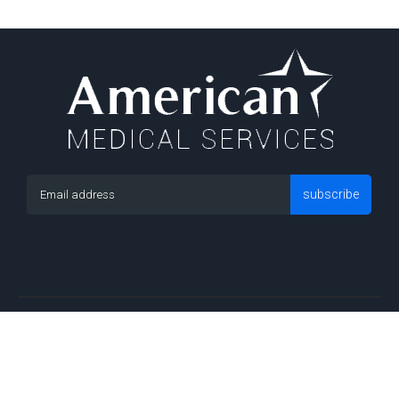
subscribe