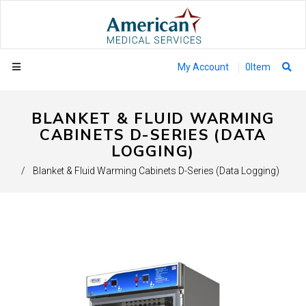
My Account
0
Item
BLANKET & FLUID WARMING
CABINETS D-SERIES (DATA
LOGGING)
/
Blanket & Fluid Warming Cabinets D-Series (Data Logging)