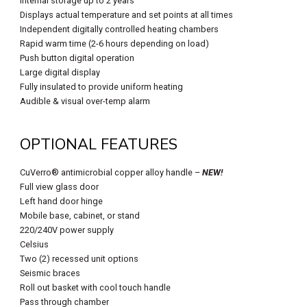
Internal storage up to 2 years
Displays actual temperature and set points at all times
Independent digitally controlled heating chambers
Rapid warm time (2-6 hours depending on load)
Push button digital operation
Large digital display
Fully insulated to provide uniform heating
Audible & visual over-temp alarm
OPTIONAL FEATURES
CuVerro® antimicrobial copper alloy handle –
NEW!
Full view glass door
Left hand door hinge
Mobile base, cabinet, or stand
220/240V power supply
Celsius
Two (2) recessed unit options
Seismic braces
Roll out basket with cool touch handle
Pass through chamber