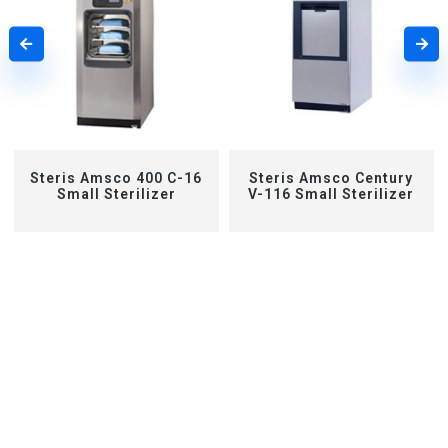
Steris Amsco 400 C-16
Steris Amsco Century
Small Sterilizer
V-116 Small Sterilizer