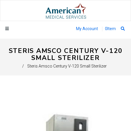
My Account
0
Item
STERIS AMSCO CENTURY V-120
SMALL STERILIZER
/
Steris Amsco Century V-120 Small Sterilizer