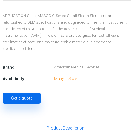
APPLICATION Steris AMSCO C Series Small Steam Sterilizers are
refurbished to OEM specifications and upgraded to meet the most current
standards of the Association for the Advancement of Medical
Instrumentation (AAMI). The sterilizers are designed for fast, efficient
sterilization of heat- and moisture-stable materials in addition to
sterilization of items...
Brand :
American Medical Services
Availability :
Many In Stock
Get a quote
Product Description