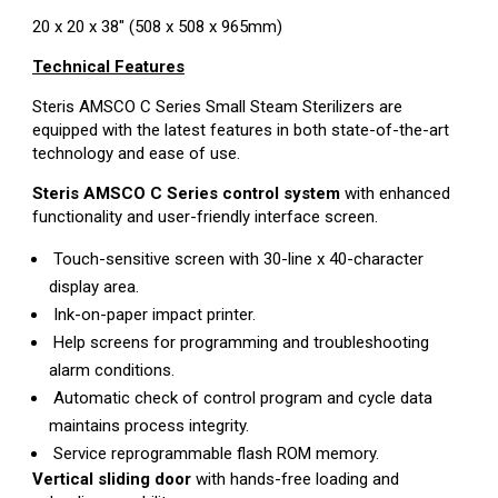
20 x 20 x 38" (508 x 508 x 965mm)
Technical Features
Steris AMSCO C Series Small Steam Sterilizers are
equipped with the latest features in both state-of-the-art
technology and ease of use.
Steris AMSCO C Series control system
with enhanced
functionality and user-friendly interface screen.
Touch-sensitive screen with 30-line x 40-character
display area.
Ink-on-paper impact printer.
Help screens for programming and troubleshooting
alarm conditions.
Automatic check of control program and cycle data
maintains process integrity.
Service reprogrammable flash ROM memory.
Vertical sliding door
with hands-free loading and