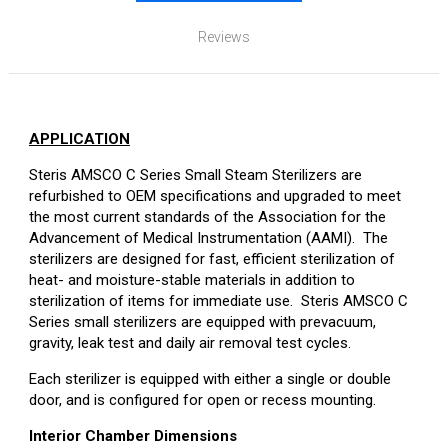
Reviews
APPLICATION
Steris AMSCO C Series Small Steam Sterilizers are
refurbished to OEM specifications and upgraded to meet
the most current standards of the Association for the
Advancement of Medical Instrumentation (AAMI). The
sterilizers are designed for fast, efficient sterilization of
heat- and moisture-stable materials in addition to
sterilization of items for immediate use. Steris AMSCO C
Series small sterilizers are equipped with prevacuum,
gravity, leak test and daily air removal test cycles.
Each sterilizer is equipped with either a single or double
door, and is configured for open or recess mounting.
Interior Chamber Dimensions