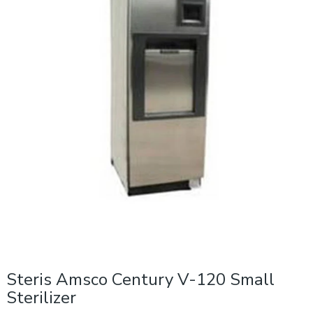
Steris Amsco Century V-120 Small
Sterilizer