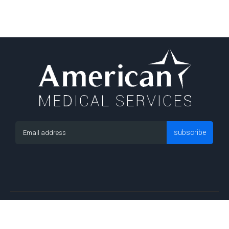
subscribe