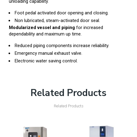
unloading capability.
Foot pedal activated door opening and closing.
Non lubricated, steam-activated door seal.
Modularized vessel and piping
for increased
dependability and maximum up time.
Reduced piping components increase reliability.
Emergency manual exhaust valve.
Electronic water saving control.
Related Products
Related Products